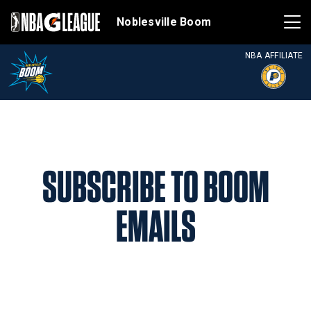
Noblesville Boom
NBA AFFILIATE
SUBSCRIBE TO BOOM
EMAILS